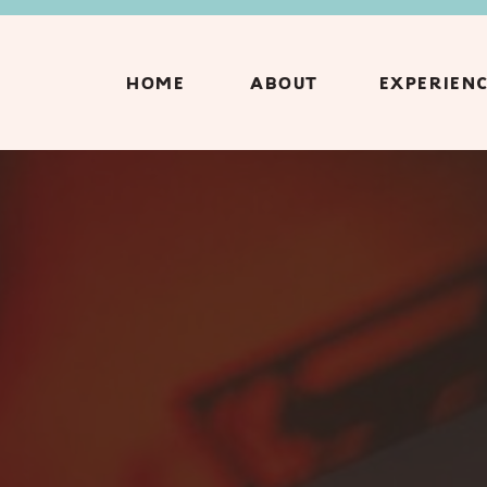
HOME
ABOUT
EXPERIEN