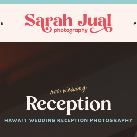
CE
P
now viewing:
Reception
HAWAI'I WEDDING RECEPTION PHOTOGRAPHY