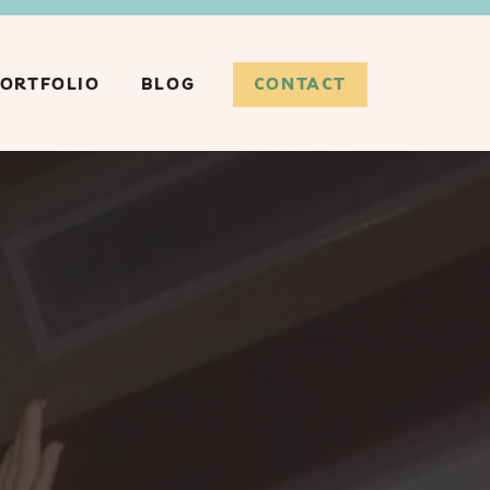
CONTACT
ORTFOLIO
BLOG