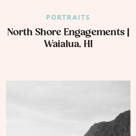
PORTRAITS
North Shore Engagements |
Waialua, HI