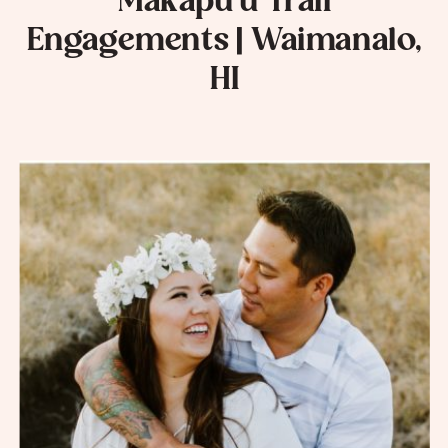
Makapu’u Trail
Engagements | Waimanalo,
HI