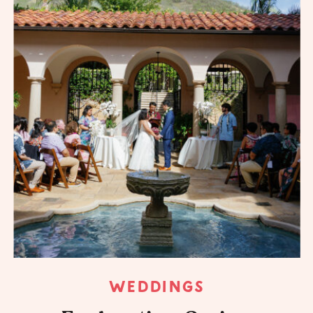
WEDDINGS