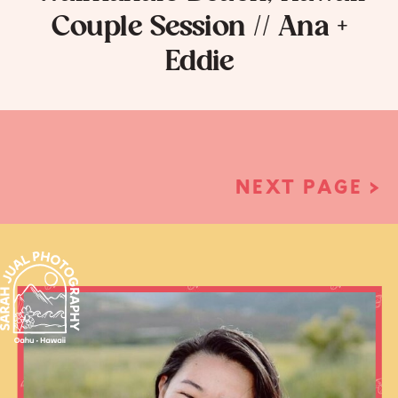
Couple Session // Ana +
Eddie
NEXT PAGE >