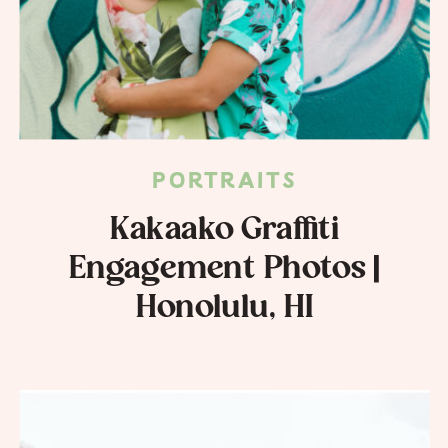
PORTRAITS
Kakaako Graffiti
Engagement Photos |
Honolulu, HI