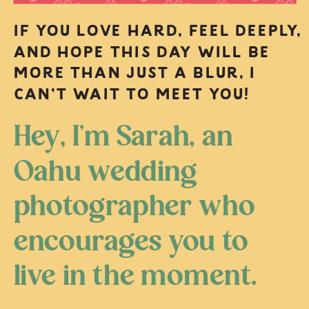
IF YOU LOVE HARD, FEEL DEEPLY,
AND HOPE THIS DAY WILL BE
MORE THAN JUST A BLUR, I
CAN’T WAIT TO MEET YOU!
Hey, I’m Sarah, an
Oahu wedding
photographer who
encourages you to
live in the moment.