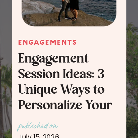
ENGAGEMENTS
Engagement
Session Ideas: 3
Unique Ways to
Personalize Your
Engagement
published on
Session Photos
July 15, 2026