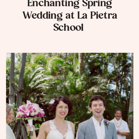
Enchanting Spring
Wedding at La Pietra
School