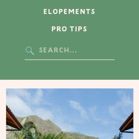
ELOPEMENTS
PRO TIPS
Search
for: