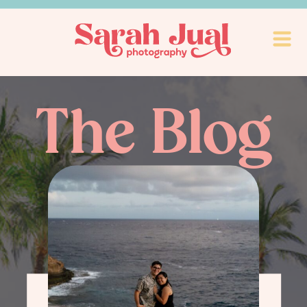
The Blog