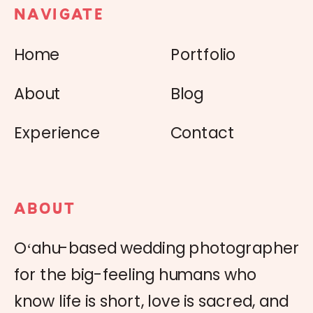
NAVIGATE
Home
Portfolio
About
Blog
Experience
Contact
ABOUT
Oʻahu-based wedding photographer
for the big-feeling humans who
know life is short, love is sacred, and