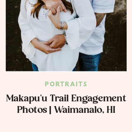
PORTRAITS
Makapu’u Trail Engagement
Photos | Waimanalo, HI