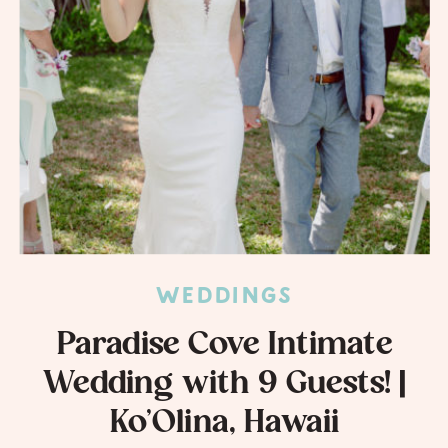
WEDDINGS
Paradise Cove Intimate
Wedding with 9 Guests! |
Ko’Olina, Hawaii