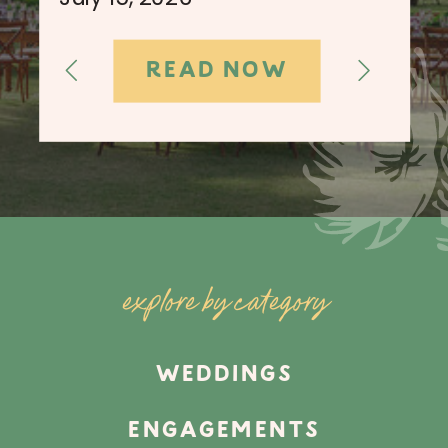
READ NOW
explore by category
WEDDINGS
ENGAGEMENTS