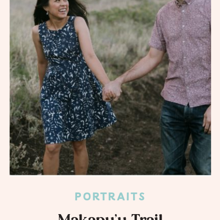
PORTRAITS