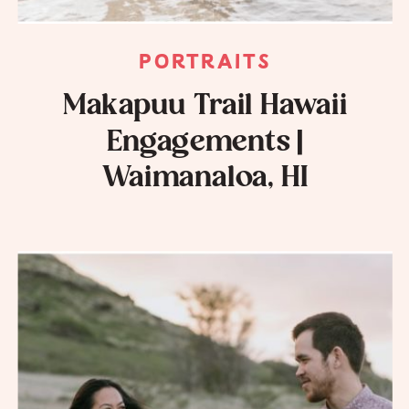
PORTRAITS
Makapuu Trail Hawaii
Engagements |
Waimanaloa, HI