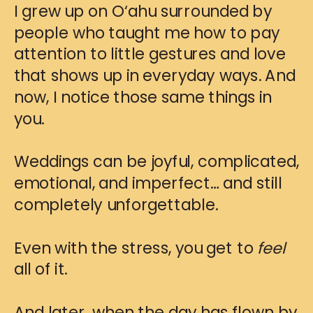
I grew up on O‘ahu surrounded by
people who taught me how to pay
attention to little gestures and love
that shows up in everyday ways. And
now, I notice those same things in
you.
Weddings can be joyful, complicated,
emotional, and imperfect… and still
completely unforgettable.
Even with the stress, you get to
feel
all of it.
And later, when the day has flown by,