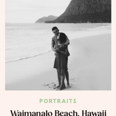
PORTRAITS
Waimanalo Beach, Hawaii