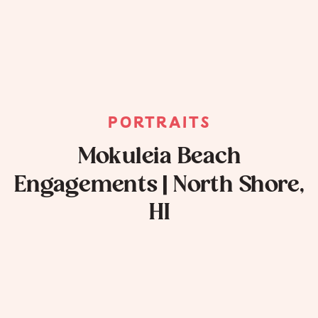
PORTRAITS
Mokuleia Beach
Engagements | North Shore,
HI