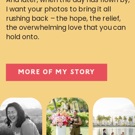
I want your photos to bring it all
rushing back – the hope, the relief,
the overwhelming love that you can
hold onto.
MORE OF MY STORY