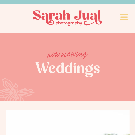
now viewing:
Weddings