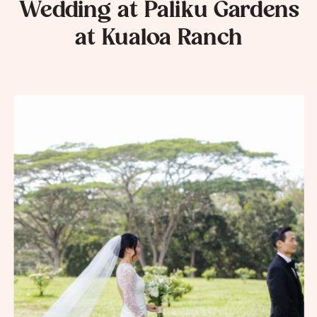
Wedding at Paliku Gardens
at Kualoa Ranch