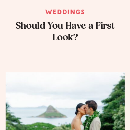
WEDDINGS
Should You Have a First
Look?