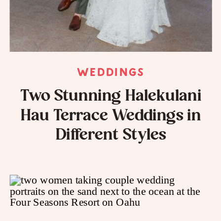
WEDDINGS
Two Stunning Halekulani
Hau Terrace Weddings in
Different Styles