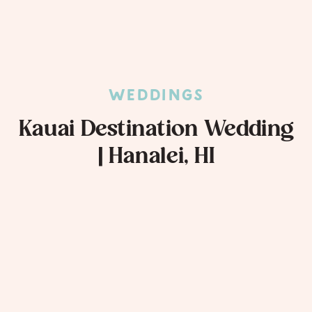
WEDDINGS
Kauai Destination Wedding
| Hanalei, HI