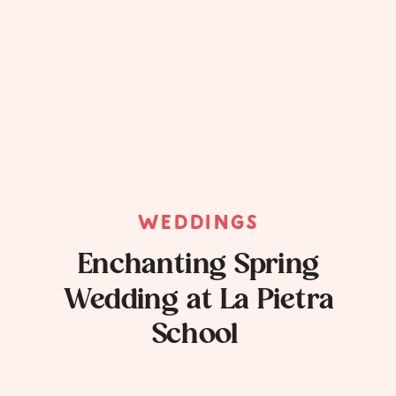
WEDDINGS
Enchanting Spring
Wedding at La Pietra
School