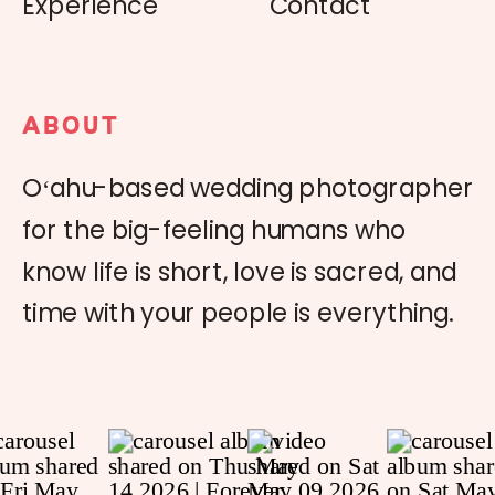
Experience
Contact
ABOUT
Oʻahu-based wedding photographer
for the big-feeling humans who
know life is short, love is sacred, and
time with your people is everything.