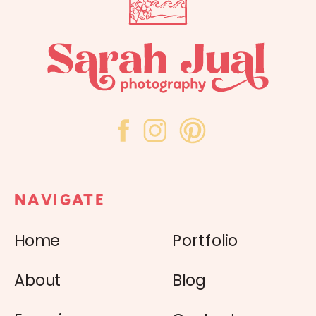
NAVIGATE
Home
Portfolio
About
Blog