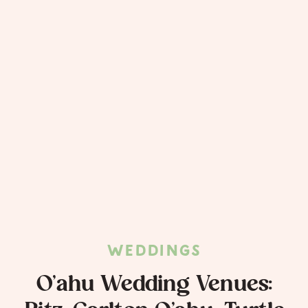
WEDDINGS
O’ahu Wedding Venues: