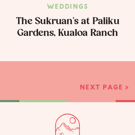
WEDDINGS
The Sukruan’s at Paliku
Gardens, Kualoa Ranch
NEXT PAGE >