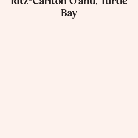
Ritz-Carlton O’ahu, Turtle
Bay