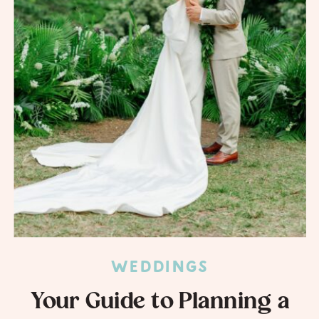
WEDDINGS
Your Guide to Planning a