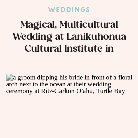
WEDDINGS
Magical, Multicultural
Wedding at Lanikuhonua
Cultural Institute in
Kapolei, HI