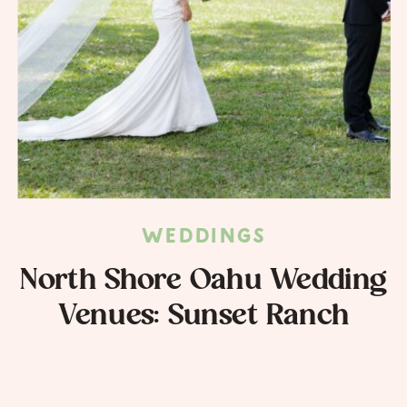
WEDDINGS
North Shore Oahu Wedding
Venues: Sunset Ranch