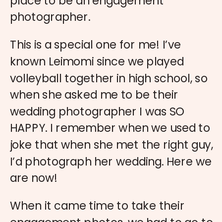
place to be an engagement
photographer.
This is a special one for me! I’ve
known Leimomi since we played
volleyball together in high school, so
when she asked me to be their
wedding photographer I was SO
HAPPY. I remember when we used to
joke that when she met the right guy,
I’d photograph her wedding. Here we
are now!
When it came time to take their