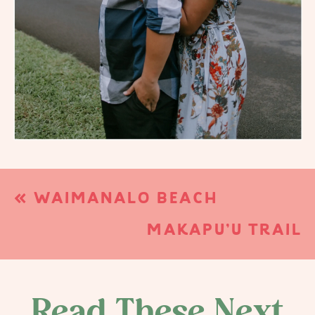
«
WAIMANALO BEACH
ELOPEMENT | WAIMANALO, HI
MAKAPU’U TRAIL
ENGAGEMENTS | WAIMANALO,
HI
»
Read These Next