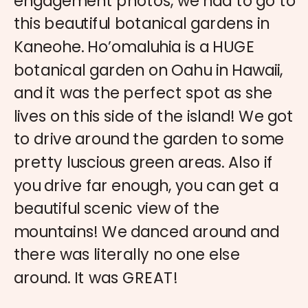
engagement photos, we had to go to
this beautiful botanical gardens in
Kaneohe. Ho’omaluhia is a HUGE
botanical garden on Oahu in Hawaii,
and it was the perfect spot as she
lives on this side of the island! We got
to drive around the garden to some
pretty luscious green areas. Also if
you drive far enough, you can get a
beautiful scenic view of the
mountains! We danced around and
there was literally no one else
around. It was GREAT!