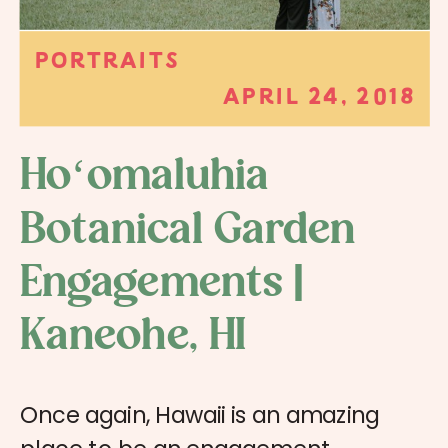
PORTRAITS
APRIL 24, 2018
Hoʻomaluhia
Botanical Garden
Engagements |
Kaneohe, HI
Once again, Hawaii is an amazing