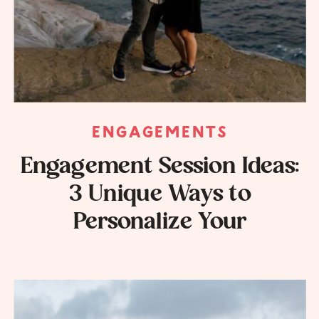
ENGAGEMENTS
Engagement Session Ideas:
3 Unique Ways to
Personalize Your
Engagement Session
Photos