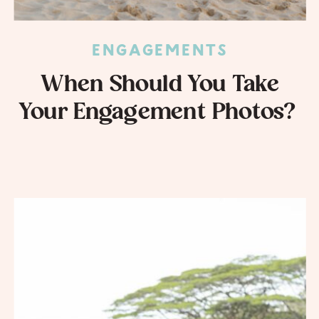
ENGAGEMENTS
When Should You Take
Your Engagement Photos?