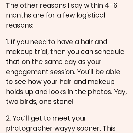
The other reasons I say within 4-6
months are for a few logistical
reasons:
1. If you need to have a hair and
makeup trial, then you can schedule
that on the same day as your
engagement session. You’ll be able
to see how your hair and makeup
holds up and looks in the photos. Yay,
two birds, one stone!
2. You’ll get to meet your
photographer wayyy sooner. This