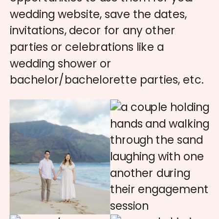
wedding website, save the dates,
invitations, decor for any other
parties or celebrations like a
wedding shower or
bachelor/bachelorette parties, etc.