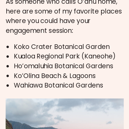
As someone who calls O’ahu home,
here are some of my favorite places
where you could have your
engagement session:
Koko Crater Botanical Garden
Kualoa Regional Park (Kaneohe)
Ho’omaluhia Botanical Gardens
Ko’Olina Beach & Lagoons
Wahiawa Botanical Gardens