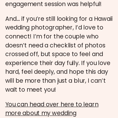
engagement session was helpful!
And… if you’re still looking for a Hawaii
wedding photographer, I’d love to
connect! I’m for the couple who
doesn’t need a checklist of photos
crossed off, but space to feel and
experience their day fully. If you love
hard, feel deeply, and hope this day
will be more than just a blur, I can’t
wait to meet you!
You can head over here to learn
more about my wedding