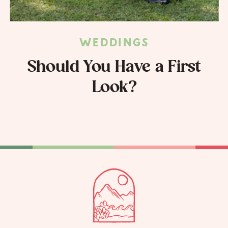
WEDDINGS
Should You Have a First
Look?