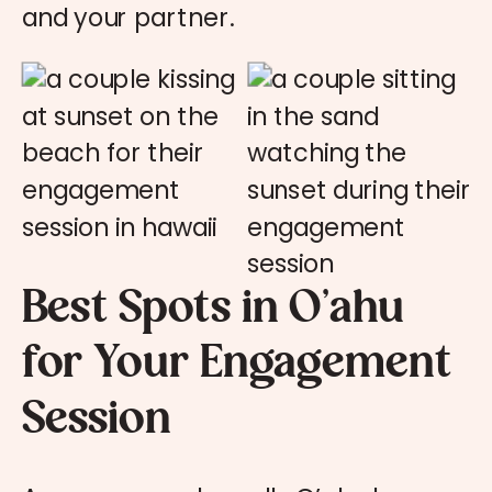
and your partner.
Best Spots in O’ahu
for Your Engagement
Session