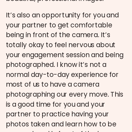
It’s also an opportunity for you and
your partner to get comfortable
being in front of the camera. It’s
totally okay to feel nervous about
your engagement session and being
photographed. I know it’s not a
normal day-to-day experience for
most of us to have a camera
photographing our every move. This
is a good time for you and your
partner to practice having your
photos taken and learn how to be