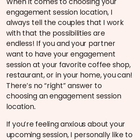
When it comes to choosing your
engagement session location, I
always tell the couples that I work
with that the possibilities are
endless! If you and your partner
want to have your engagement
session at your favorite coffee shop,
restaurant, or in your home, you can!
There’s no “right” answer to
choosing an engagement session
location.
If you’re feeling anxious about your
upcoming session, I personally like to