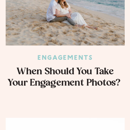
ENGAGEMENTS
When Should You Take
Your Engagement Photos?