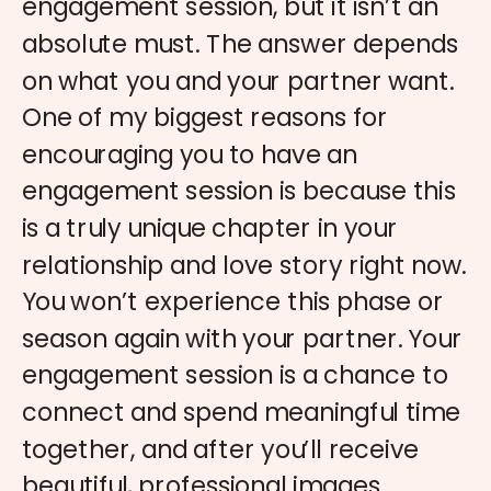
engagement session, but it isn’t an
absolute must. The answer depends
on what you and your partner want.
One of my biggest reasons for
encouraging you to have an
engagement session is because this
is a truly unique chapter in your
relationship and love story right now.
You won’t experience this phase or
season again with your partner. Your
engagement session is a chance to
connect and spend meaningful time
together, and after you’ll receive
beautiful, professional images.