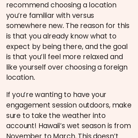
recommend choosing a location
you’re familiar with versus
somewhere new. The reason for this
is that you already know what to
expect by being there, and the goal
is that you’ll feel more relaxed and
like yourself over choosing a foreign
location.
If you’re wanting to have your
engagement session outdoors, make
sure to take the weather into
account! Hawaii’s wet season is from
November to March. This doesn’t