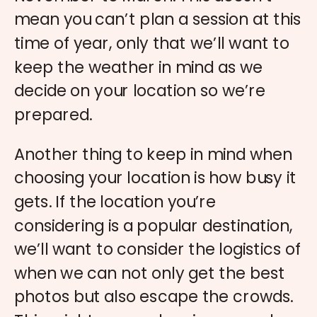
mean you can’t plan a session at this
time of year, only that we’ll want to
keep the weather in mind as we
decide on your location so we’re
prepared.
Another thing to keep in mind when
choosing your location is how busy it
gets. If the location you’re
considering is a popular destination,
we’ll want to consider the logistics of
when we can not only get the best
photos but also escape the crowds.