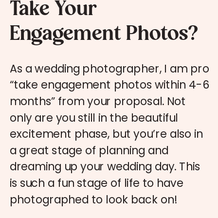
Take Your
Engagement Photos?
As a wedding photographer, I am pro
“take engagement photos within 4-6
months” from your proposal. Not
only are you still in the beautiful
excitement phase, but you’re also in
a great stage of planning and
dreaming up your wedding day. This
is such a fun stage of life to have
photographed to look back on!