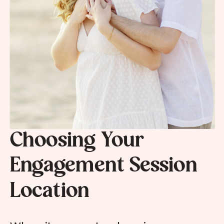
Choosing Your
Engagement Session
Location