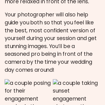
more relaxed in front of the lens.
Your photographer will also help
guide you both so that you feel like
the best, most confident version of
yourself during your session and get
stunning images. You’ll be a
seasoned pro being in front of the
camera by the time your wedding
day comes around!