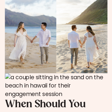
When Should You