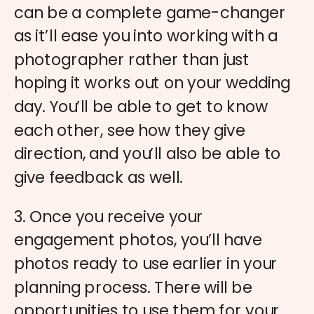
can be a complete game-changer
as it’ll ease you into working with a
photographer rather than just
hoping it works out on your wedding
day. You’ll be able to get to know
each other, see how they give
direction, and you’ll also be able to
give feedback as well.
3. Once you receive your
engagement photos, you’ll have
photos ready to use earlier in your
planning process. There will be
opportunities to use them for your