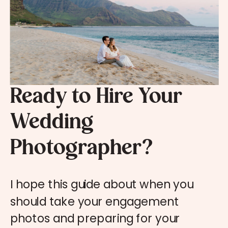
Ready to Hire Your
Wedding
Photographer?
I hope this guide about when you
should take your engagement
photos and preparing for your