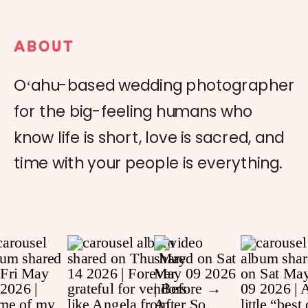
ABOUT
Oʻahu-based wedding photographer
for the big-feeling humans who
know life is short, love is sacred, and
time with your people is everything.