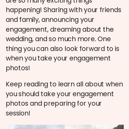
are so many exciting things
happening! Sharing with your friends
and family, announcing your
engagement, dreaming about the
wedding, and so much more. One
thing you can also look forward to is
when you take your engagement
photos!
Keep reading to learn all about when
you should take your engagement
photos and preparing for your
session!