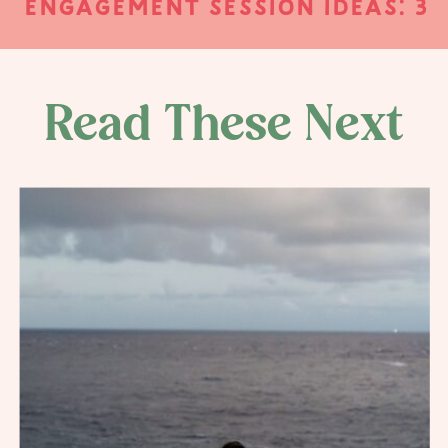
ENGAGEMENT SESSION IDEAS: 3
UNIQUE WAYS TO PERSONALIZE
YOUR ENGAGEMENT SESSION
PHOTOS
»
Read These Next