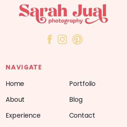
NAVIGATE
Home
Portfolio
About
Blog
Experience
Contact