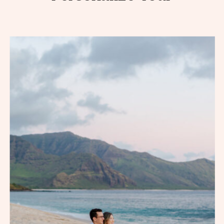
Engagement Session
Photos