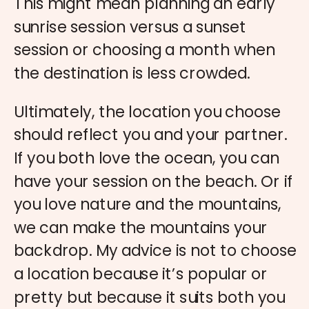
This might mean planning an early
sunrise session versus a sunset
session or choosing a month when
the destination is less crowded.
Ultimately, the location you choose
should reflect you and your partner.
If you both love the ocean, you can
have your session on the beach. Or if
you love nature and the mountains,
we can make the mountains your
backdrop. My advice is not to choose
a location because it’s popular or
pretty but because it suits both you