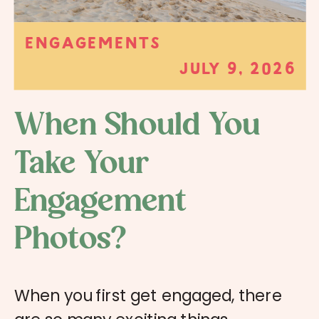
ENGAGEMENTS
JULY 9, 2026
When Should You
Take Your
Engagement
Photos?
When you first get engaged, there