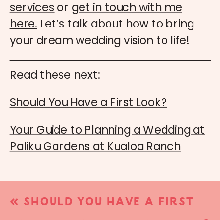
services
or
get in touch with me
here.
Let’s talk about how to bring
your dream wedding vision to life!
Read these next:
Should You Have a First Look?
Your Guide to Planning a Wedding at
Paliku Gardens at Kualoa Ranch
«
SHOULD YOU HAVE A FIRST
LOOK?