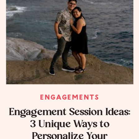
ENGAGEMENTS
Engagement Session Ideas:
3 Unique Ways to
Personalize Your