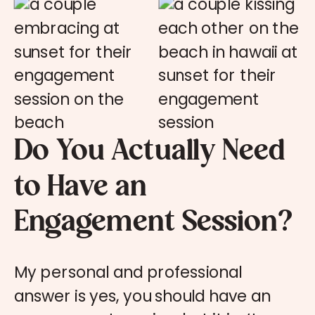
Do You Actually Need
to Have an
Engagement Session?
My personal and professional
answer is yes, you should have an