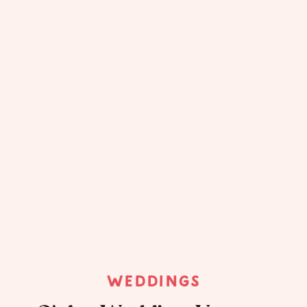
WEDDINGS