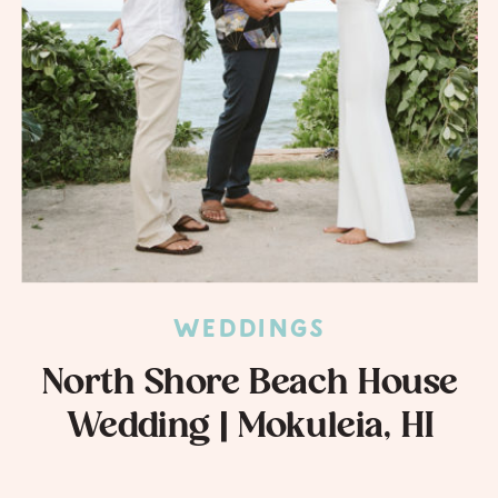
WEDDINGS
North Shore Beach House
Wedding | Mokuleia, HI