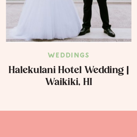
WEDDINGS
Halekulani Hotel Wedding |
Waikiki, HI