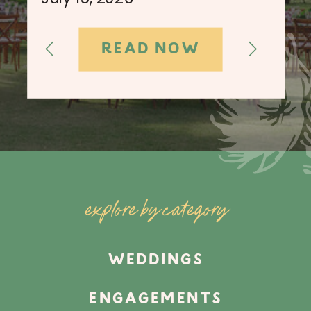
READ NOW
explore by category
WEDDINGS
ENGAGEMENTS