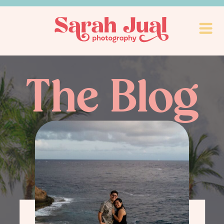
The Blog