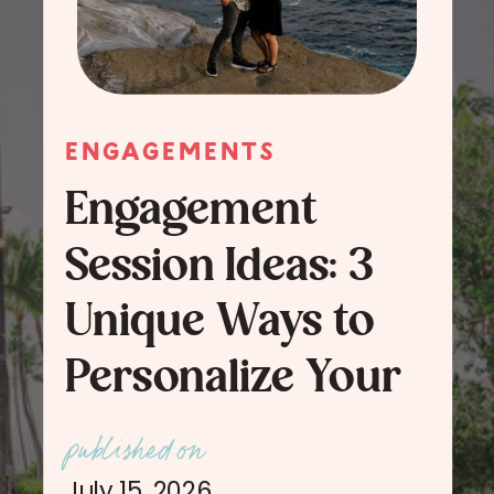
ENGAGEMENTS
Engagement
Session Ideas: 3
Unique Ways to
Personalize Your
Engagement
published on
Session Photos
July 15, 2026