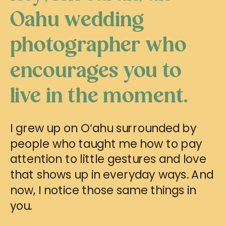
Oahu wedding
photographer who
encourages you to
live in the moment.
I grew up on O‘ahu surrounded by
people who taught me how to pay
attention to little gestures and love
that shows up in everyday ways. And
now, I notice those same things in
you.