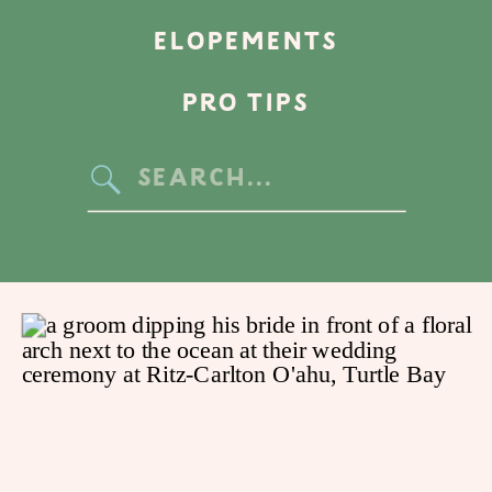
ELOPEMENTS
PRO TIPS
Search
for: