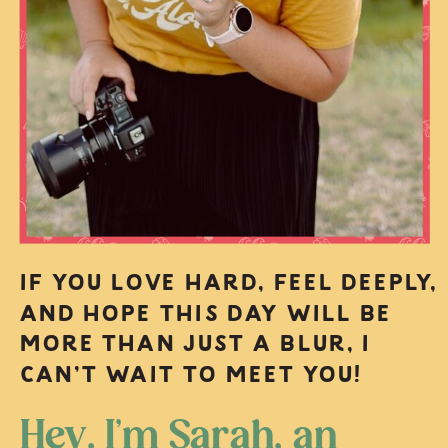
IF YOU LOVE HARD, FEEL DEEPLY,
AND HOPE THIS DAY WILL BE
MORE THAN JUST A BLUR, I
CAN’T WAIT TO MEET YOU!
Hey, I’m Sarah, an