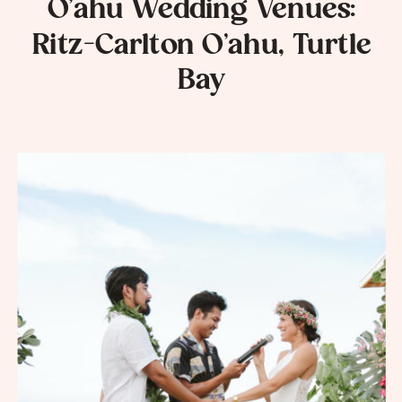
O’ahu Wedding Venues:
Ritz-Carlton O’ahu, Turtle
Bay