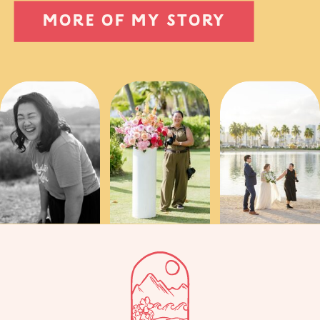
MORE OF MY STORY