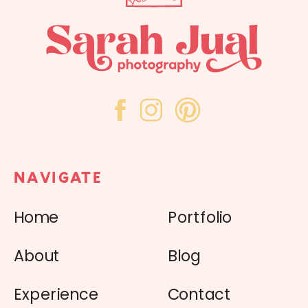
NAVIGATE
Home
Portfolio
About
Blog
Experience
Contact