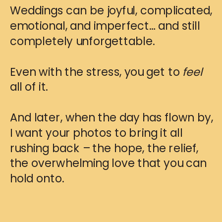
Weddings can be joyful, complicated,
emotional, and imperfect… and still
completely unforgettable.
Even with the stress, you get to
feel
all of it.
And later, when the day has flown by,
I want your photos to bring it all
rushing back – the hope, the relief,
the overwhelming love that you can
hold onto.