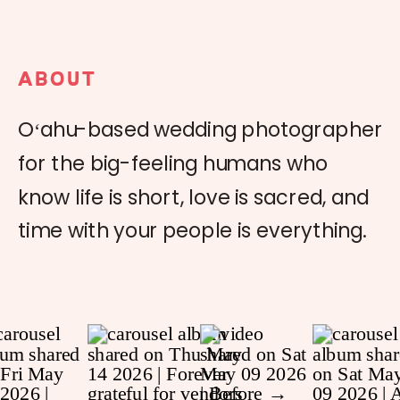
ABOUT
Oʻahu-based wedding photographer
for the big-feeling humans who
know life is short, love is sacred, and
time with your people is everything.