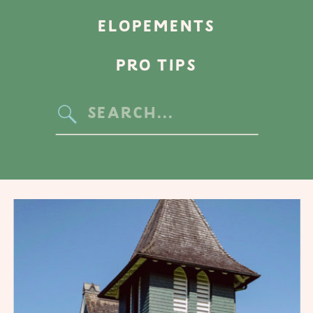
ELOPEMENTS
PRO TIPS
Search
for: