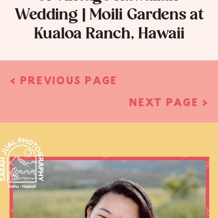
Wedding | Moili Gardens at
Kualoa Ranch, Hawaii
< PREVIOUS PAGE
NEXT PAGE >