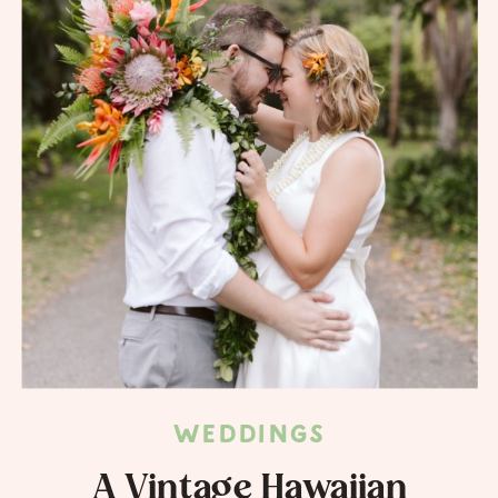
WEDDINGS
A Vintage Hawaiian