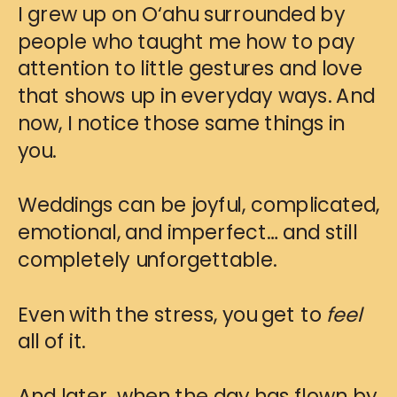
I grew up on O‘ahu surrounded by
people who taught me how to pay
attention to little gestures and love
that shows up in everyday ways. And
now, I notice those same things in
you.
Weddings can be joyful, complicated,
emotional, and imperfect… and still
completely unforgettable.
Even with the stress, you get to
feel
all of it.
And later, when the day has flown by,