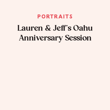
PORTRAITS
Lauren & Jeff’s Oahu
Anniversary Session