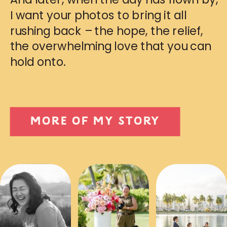
I want your photos to bring it all
rushing back – the hope, the relief,
the overwhelming love that you can
hold onto.
MORE OF MY STORY