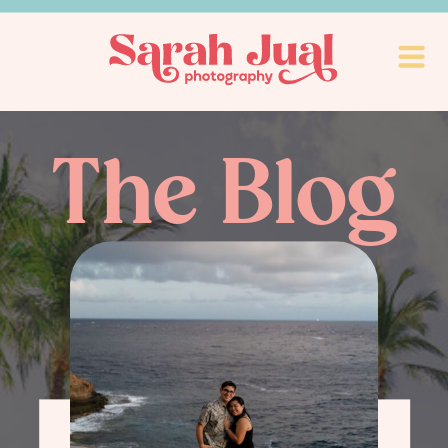
The Blog