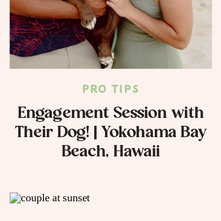
PRO TIPS
Engagement Session with
Their Dog! | Yokohama Bay
Beach, Hawaii