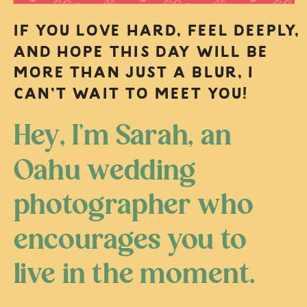
IF YOU LOVE HARD, FEEL DEEPLY,
AND HOPE THIS DAY WILL BE
MORE THAN JUST A BLUR, I
CAN’T WAIT TO MEET YOU!
Hey, I’m Sarah, an
Oahu wedding
photographer who
encourages you to
live in the moment.