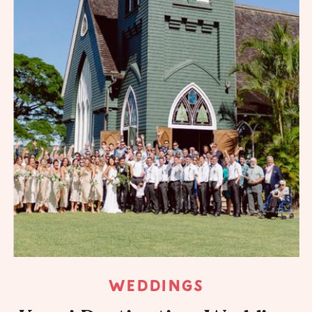
WEDDINGS