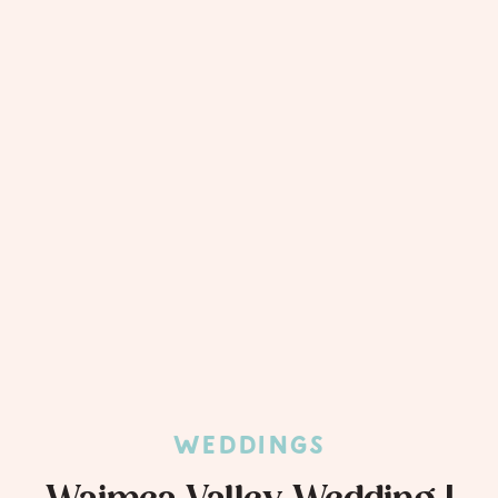
WEDDINGS