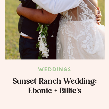
WEDDINGS
Sunset Ranch Wedding:
Ebonie + Billie’s