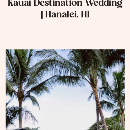
Kauai Destination Wedding
| Hanalei, HI