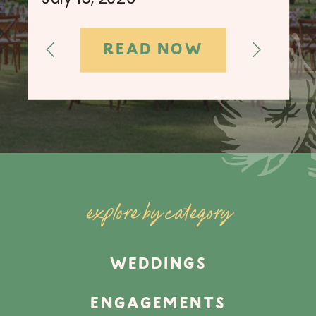
READ NOW
explore by category
WEDDINGS
ENGAGEMENTS