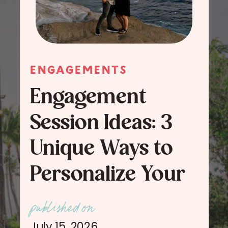
ENGAGEMENTS
Engagement
Session Ideas: 3
Unique Ways to
Personalize Your
Engagement
published on
Session Photos
July 15, 2026