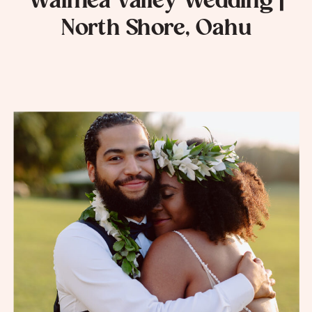
Waimea Valley Wedding |
North Shore, Oahu