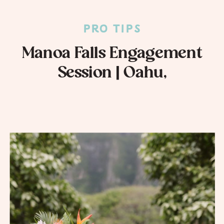
PRO TIPS
Manoa Falls Engagement
Session | Oahu,