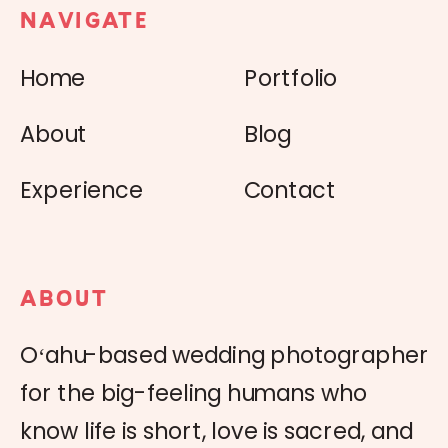
NAVIGATE
Home
Portfolio
About
Blog
Experience
Contact
ABOUT
Oʻahu-based wedding photographer
for the big-feeling humans who
know life is short, love is sacred, and