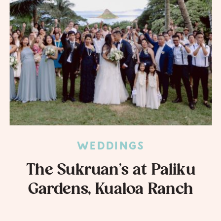
WEDDINGS
The Sukruan’s at Paliku
Gardens, Kualoa Ranch