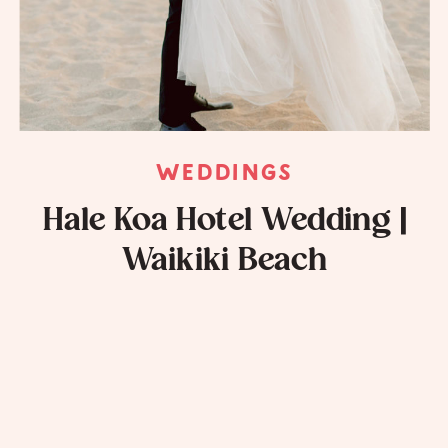
WEDDINGS
Hale Koa Hotel Wedding |
Waikiki Beach