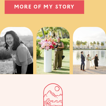
MORE OF MY STORY