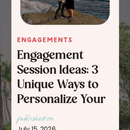
ENGAGEMENTS
Engagement
Session Ideas: 3
Unique Ways to
Personalize Your
Engagement
published on
Session Photos
July 15, 2026