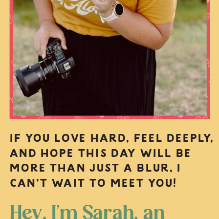
IF YOU LOVE HARD, FEEL DEEPLY,
AND HOPE THIS DAY WILL BE
MORE THAN JUST A BLUR, I
CAN’T WAIT TO MEET YOU!
Hey, I’m Sarah, an