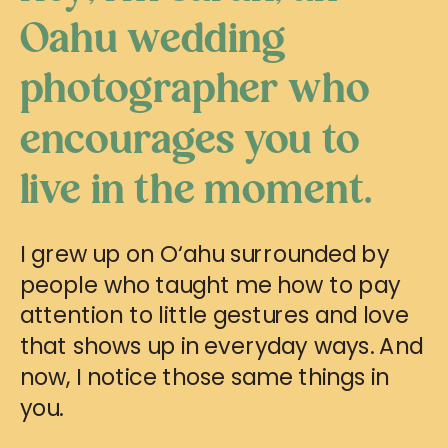
Oahu wedding
photographer who
encourages you to
live in the moment.
I grew up on O‘ahu surrounded by
people who taught me how to pay
attention to little gestures and love
that shows up in everyday ways. And
now, I notice those same things in
you.