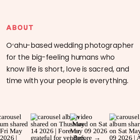
ABOUT
Oʻahu-based wedding photographer
for the big-feeling humans who
know life is short, love is sacred, and
time with your people is everything.