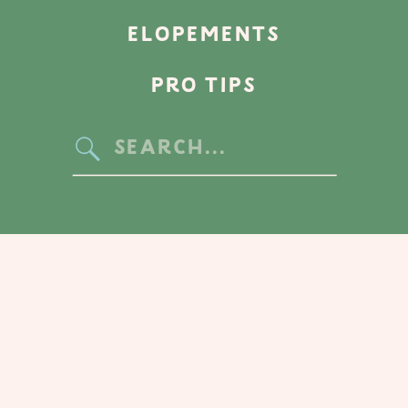
ELOPEMENTS
PRO TIPS
Search
for: