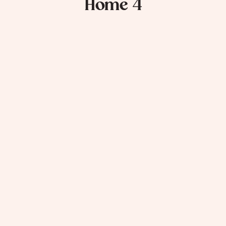
Home 4