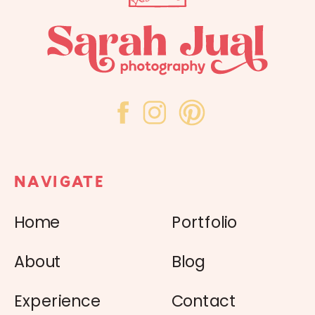
NAVIGATE
Home
Portfolio
About
Blog
Experience
Contact