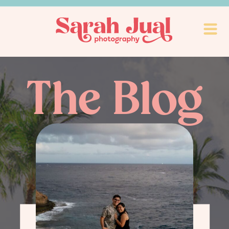
The Blog