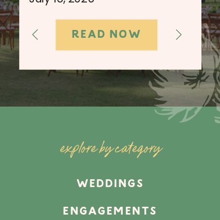
READ NOW
explore by category
WEDDINGS
ENGAGEMENTS