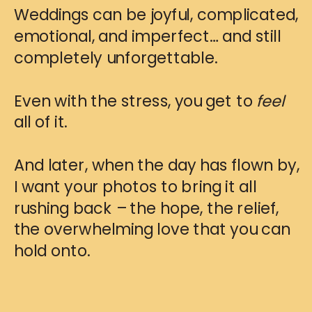
Weddings can be joyful, complicated,
emotional, and imperfect… and still
completely unforgettable.
Even with the stress, you get to
feel
all of it.
And later, when the day has flown by,
I want your photos to bring it all
rushing back – the hope, the relief,
the overwhelming love that you can
hold onto.