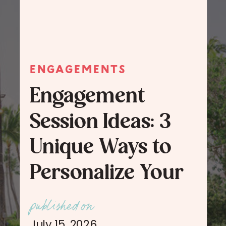
ENGAGEMENTS
Engagement
Session Ideas: 3
Unique Ways to
Personalize Your
Engagement
published on
Session Photos
July 15, 2026