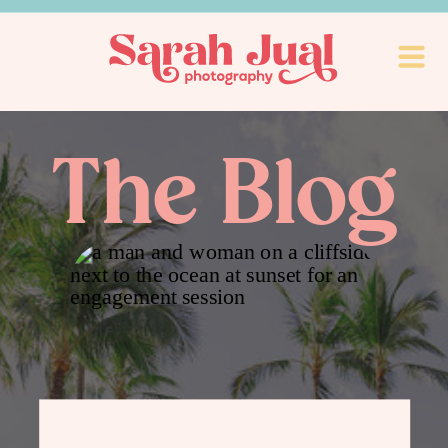
The Blog