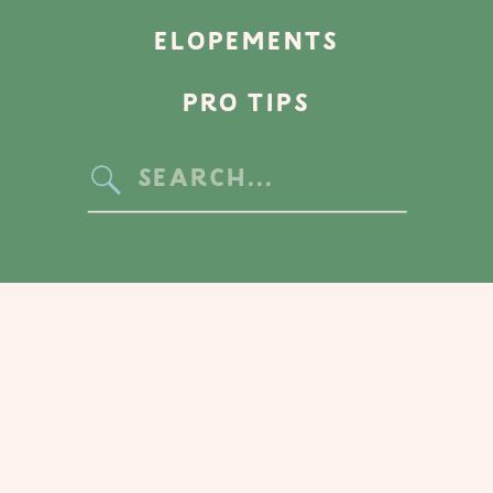
ELOPEMENTS
PRO TIPS
Search
for: