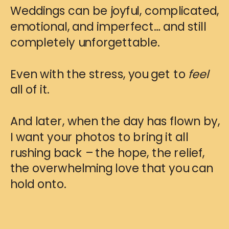
Weddings can be joyful, complicated,
emotional, and imperfect… and still
completely unforgettable.
Even with the stress, you get to
feel
all of it.
And later, when the day has flown by,
I want your photos to bring it all
rushing back – the hope, the relief,
the overwhelming love that you can
hold onto.