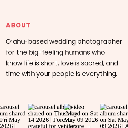
ABOUT
Oʻahu-based wedding photographer
for the big-feeling humans who
know life is short, love is sacred, and
time with your people is everything.