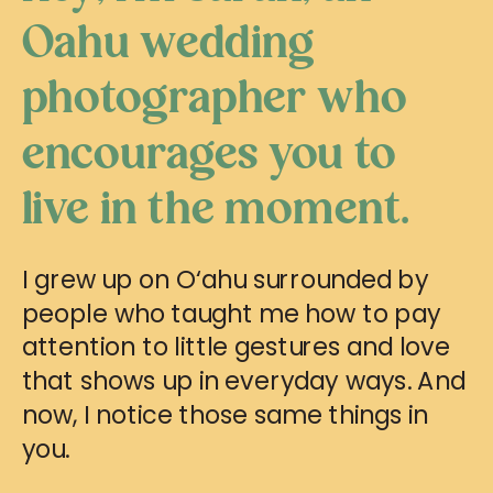
Oahu wedding
photographer who
encourages you to
live in the moment.
I grew up on O‘ahu surrounded by
people who taught me how to pay
attention to little gestures and love
that shows up in everyday ways. And
now, I notice those same things in
you.