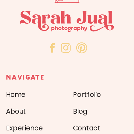
NAVIGATE
Home
Portfolio
About
Blog
Experience
Contact