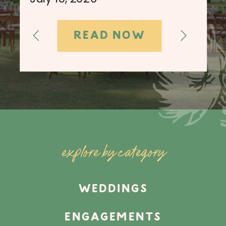
READ NOW
explore by category
WEDDINGS
ENGAGEMENTS