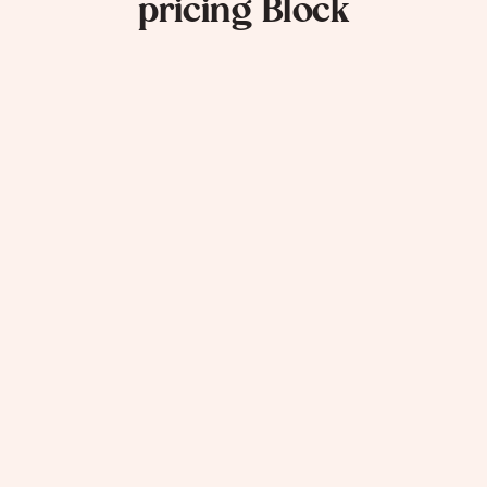
pricing Block