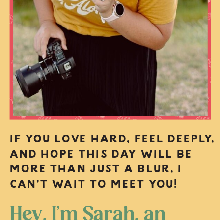
IF YOU LOVE HARD, FEEL DEEPLY,
AND HOPE THIS DAY WILL BE
MORE THAN JUST A BLUR, I
CAN’T WAIT TO MEET YOU!
Hey, I’m Sarah, an