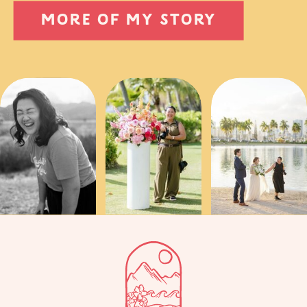
MORE OF MY STORY