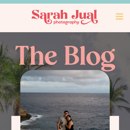
The Blog