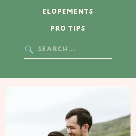
ELOPEMENTS
PRO TIPS
Search
for: