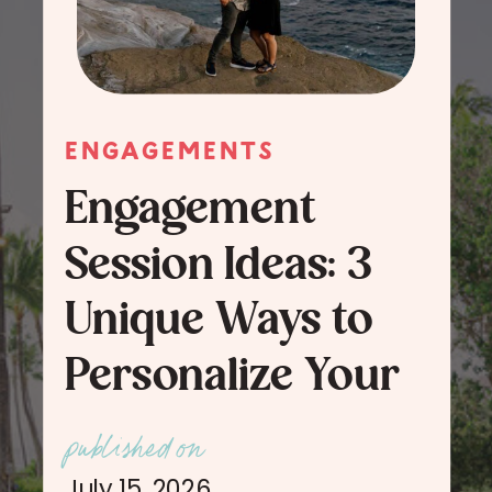
ENGAGEMENTS
Engagement
Session Ideas: 3
Unique Ways to
Personalize Your
Engagement
published on
Session Photos
July 15, 2026