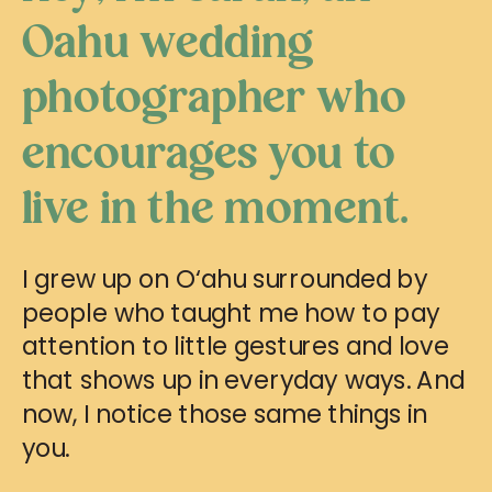
Oahu wedding
photographer who
encourages you to
live in the moment.
I grew up on O‘ahu surrounded by
people who taught me how to pay
attention to little gestures and love
that shows up in everyday ways. And
now, I notice those same things in
you.