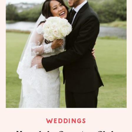
WEDDINGS