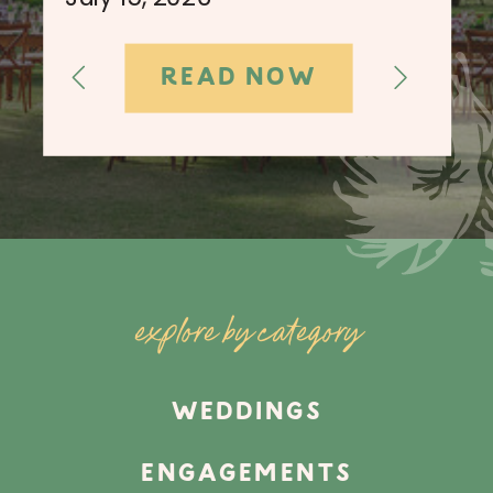
READ NOW
explore by category
WEDDINGS
ENGAGEMENTS