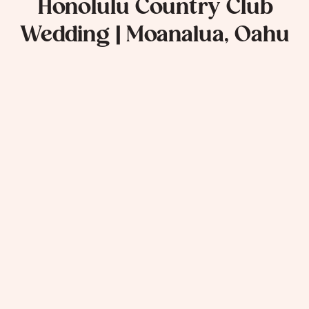
Honolulu Country Club
Wedding | Moanalua, Oahu