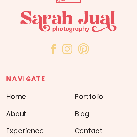
NAVIGATE
Home
Portfolio
About
Blog
Experience
Contact