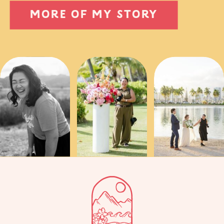
MORE OF MY STORY