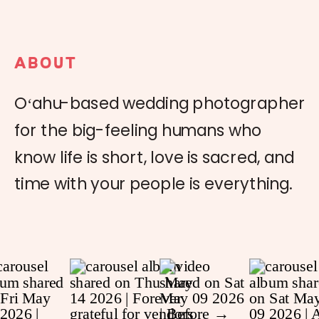
ABOUT
Oʻahu-based wedding photographer
for the big-feeling humans who
know life is short, love is sacred, and
time with your people is everything.