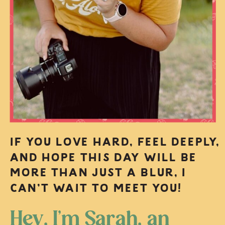
IF YOU LOVE HARD, FEEL DEEPLY,
AND HOPE THIS DAY WILL BE
MORE THAN JUST A BLUR, I
CAN’T WAIT TO MEET YOU!
Hey, I’m Sarah, an