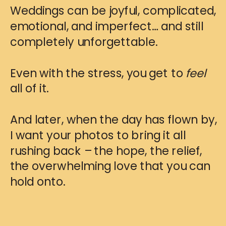
Weddings can be joyful, complicated,
emotional, and imperfect… and still
completely unforgettable.
Even with the stress, you get to
feel
all of it.
And later, when the day has flown by,
I want your photos to bring it all
rushing back – the hope, the relief,
the overwhelming love that you can
hold onto.